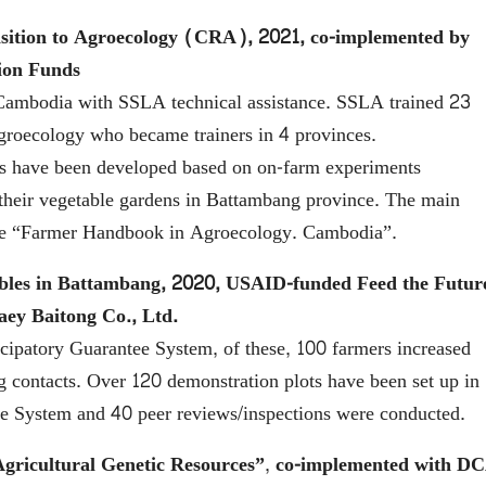
ansition to Agroecology (CRA), 2021, co-implemented by
ion Funds
ambodia with SSLA technical assistance. SSLA trained 23
agroecology who became trainers in 4 provinces.
s have been developed based on on-farm experiments
 their vegetable gardens in Battambang province. The main
f the “Farmer Handbook in Agroecology. Cambodia”.
ables in Battambang, 2020, USAID-funded Feed the Futur
ey Baitong Co., Ltd.
cipatory Guarantee System, of these, 100 farmers increased
 contacts. Over 120 demonstration plots have been set up in
ee System and 40 peer reviews/inspections were conducted.
gricultural Genetic Resources”
,
co-implemented with D