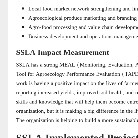
Local food market network strengthening and li
Agroecological produce marketing and branding
Agro-food processing and value chain developm
Business development and operations manageme
SSLA Impact Measurement
SSLA has a strong MEAL (Monitoring, Evaluation, Ac
Tool for Agroecology Performance Evaluation (TAPE) 
work is having a positive impact on the lives of far
reporting increased yields, improved soil health, and
skills and knowledge that will help them become entrep
organization, but it is making a big difference in the
The organization is helping to build a more sustainable