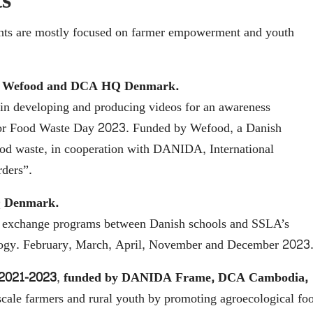
s
ments are mostly focused on farmer empowerment and youth
, Wefood and DCA HQ Denmark.
e in developing and producing videos for an awareness
for Food Waste Day 2023. Funded by Wefood, a Danish
food waste, in cooperation with DANIDA, International
ders”.
Q Denmark.
and exchange programs between Danish schools and SSLA’s
cology. February, March, April, November and December 2023
 2021-2023
,
funded by DANIDA Frame,
DCA Cambodia,
ale farmers and rural youth by promoting agroecological fo