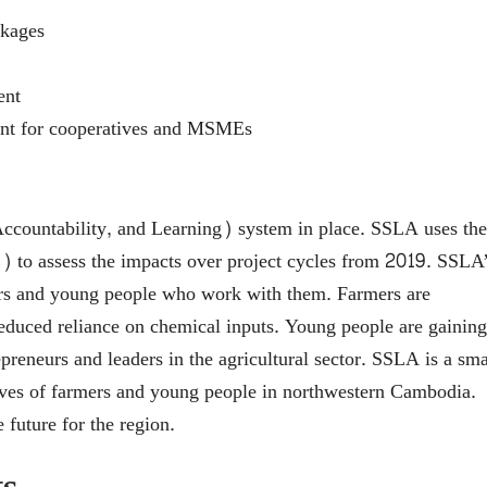
nkages
ent
nt for cooperatives and MSMEs
countability, and Learning) system in place. SSLA uses the
to assess the impacts over project cycles from 2019. SSLA
mers and young people who work with them. Farmers are
 reduced reliance on chemical inputs. Young people are gaining
reneurs and leaders in the agricultural sector. SSLA is a sma
 lives of farmers and young people in northwestern Cambodia.
 future for the region.