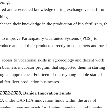
being.
ared and co-created knowledge during exchange visits, forums
ching.
hance their knowledge in the production of bio-fertilizers, th
s to improve Participatory Guarantee Systems (PGS) to
oduce and sell their products directly to consumers and rural
.
access to vocational skills in agroecology and decent work
a business incubator program that supported them in starting
ogical approaches. Fourteen of these young people started
 fertilizer production businesses.
2022-2023, Danida Innovation Funds
A under DANIDA innovation funds within the area of
 develop a new approach for sharing knowledge and learning