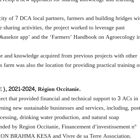
ity of 7 DCA local partners, farmers and building bridges wi
 sharing activities, the project worked to leverage past
COkasekor app’ and the ‘Farmers’ Handbook on Agroecology i
 and knowledge acquired from previous projects with other
farm was also the location for providing practical training o
E), 2021-2024, Région Occitanie.
t that provided financial and technical support to 3 ACs in
hening new sustainable businesses and services, including, post
cessing, drinking water production, and natural soap
nded by Region Occitanie, Financement d’investissement n°
TION BRAHMA KESA and Vivre de sa Terre Association.