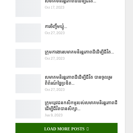
សមាគមនិរន្តរភាពដីដើម្បីជីវិត…
Oct 17, 2023
ការចិញ្ចឹមឃ្មុំ…
Oct 27, 2023
ក្រុមការងារសមាគមនិរន្តរភាពដីដើម្បីជីវិត…
Oct 27, 2023
សមាគមនិរន្តរភាពដីដើម្បីជីវិត បានចូលរួម
ពិព័រណ៍ច្នៃប្រឌិត…
Oct 27, 2023
ក្រុមយុវជនកសិកម្មរបស់សមាគមនិរន្តរភាពដី
ដើម្បីជីវិតបានសិក្សា…
Jun 9, 2023
LOAD MORE POSTS