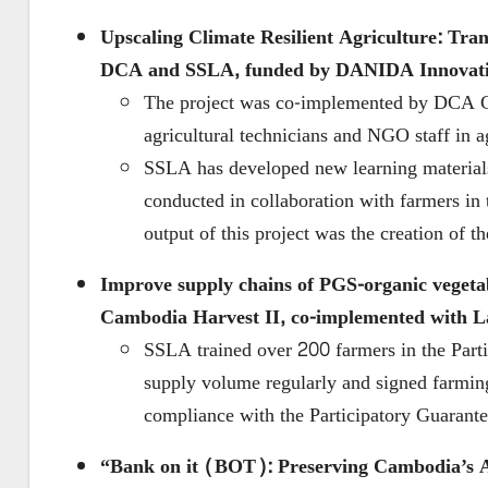
Upscaling Climate Resilient Agriculture: Tr
DCA and SSLA, funded by DANIDA Innovat
The project was co-implemented by DCA C
agricultural technicians and NGO staff in 
SSLA has developed new learning material
conducted in collaboration with farmers in
output of this project was the creation o
Improve supply chains of PGS-organic veget
Cambodia Harvest II,
co-implemented with La
SSLA trained over 200 farmers in the Parti
supply volume regularly and signed farming
compliance with the Participatory Guarant
“Bank on it (BOT): Preserving Cambodia’s A