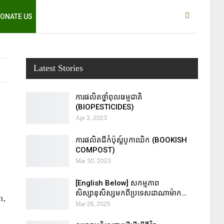
ONATE US
Latest Stories
ការផលិតថ្នាំពុលធម្មជាតិ
(BIOPESTICIDES)
Apr 3, 2023
ការផលិតជីកំប៉ុស្ដ៍បូកាឈិក (BOOKISH
COMPOST)
Mar 30, 2023
[English Below] សកម្មភាព
សិស្សានុសិស្សមកពីប្រទេសដាណាម៉ាក…
h,
Mar 26, 2025