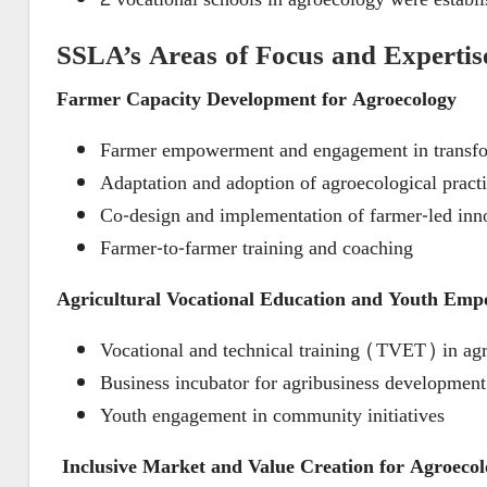
SSLA’s Areas of Focus and Expertis
Farmer Capacity Development for Agroecology
Farmer empowerment and engagement in transfo
Adaptation and adoption of agroecological pract
Co-design and implementation of farmer-led inn
Farmer-to-farmer training and coaching
Agricultural Vocational Education and Youth Em
Vocational and technical training (TVET) in ag
Business incubator for agribusiness development
Youth engagement in community initiatives
Inclusive Market and Value Creation for Agroeco