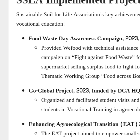
SSLA Implemented Project
Sustainable Soil for Life Association’s key achieve
vocational education:
Food Waste Day
Awareness Campaign, 2023
Provided Wefood with
technical assistanc
campaign on “Fight against Food Waste” 
supermarket selling surplus food to fight 
Thematic Working Group “Food across Bor
Go-Global Project, 2023, funded by DCA H
Organized and facilitated student visits 
students in Vocational Training in agroe
Enhancing Agroecological Transition (EAT)
The EAT project aimed to empower small-sc