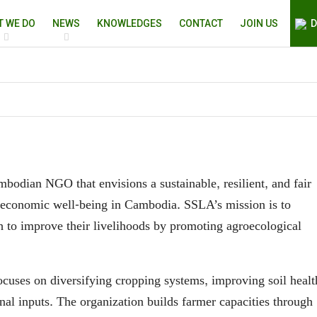
T WE DO
NEWS
KNOWLEDGES
CONTACT
JOIN US
D
bodian NGO that envisions a sustainable, resilient, and fair
ioeconomic well-being in Cambodia. SSLA’s mission is to
h to improve their livelihoods by promoting agroecological
cuses on diversifying cropping systems, improving soil healt
nal inputs. The organization builds farmer capacities through