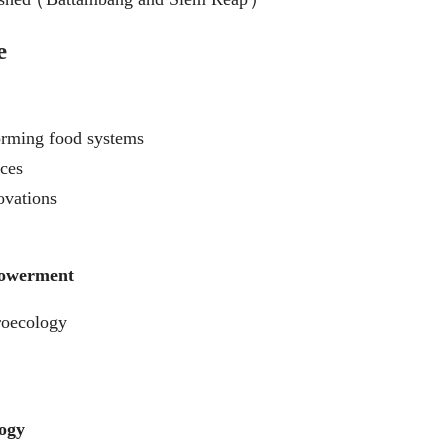
e
rming food systems
ices
ovations
powerment
roecology
logy