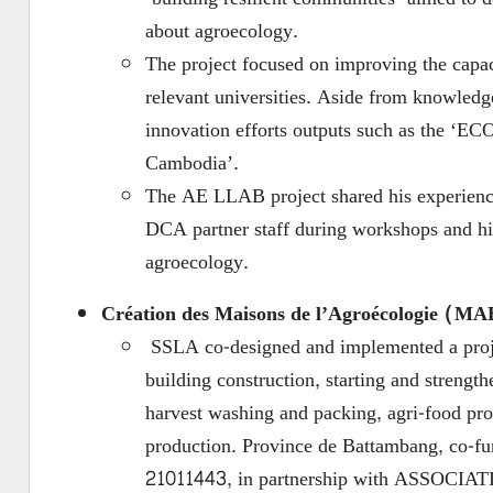
about agroecology.
The project focused on improving the capac
relevant universities. Aside from knowledge
innovation efforts outputs such as the ‘E
Cambodia’.
The AE LLAB project shared his experience
DCA partner staff during workshops and his 
agroecology.
Création des Maisons de l’Agroécologie (MA
SSLA co-designed and implemented a projec
building construction, starting and strengt
harvest washing and packing, agri-food pro
production. Province de Battambang, co-fu
21011443, in partnership with ASSOCIA