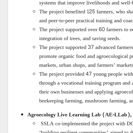
systems that improve livelihoods and well-
The project benefited 125 farmers, who sh
and peer-to-peer practical training and coa
The project supported over 60 farmers to en
integration of trees, and saving seeds.
The project supported 37 advanced farmer
promote organic food and agroecological pr
markets, urban shops, and farmers’ markets
The project provided 47 young people with 
through a vocational training program and 
their own businesses and applying agroecol
beekeeping farming, mushroom farming, and
Agroecology Live Learning Lab (AE-LLab), 
SSLA co-implemented the project with DC
‘building resilient communities’ aimed to