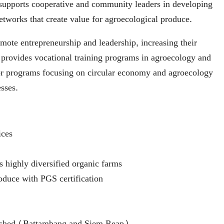
supports cooperative and community leaders in developing
etworks that create value for agroecological produce.
ote entrepreneurship and leadership, increasing their
provides vocational training programs in agroecology and
ator programs focusing on circular economy and agroecology
sses.
ices
s highly diversified organic farms
oduce with PGS certification
blished (Battambang and Siem Reap)