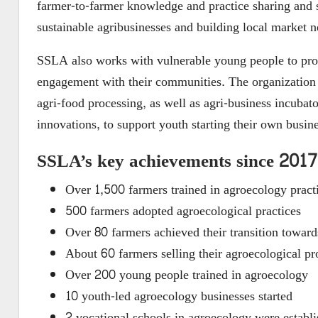
farmer-to-farmer knowledge and practice sharing and 
sustainable agribusinesses and building local market n
SSLA also works with vulnerable young people to prom
engagement with their communities. The organization 
agri-food processing, as well as agri-business incub
innovations, to support youth starting their own busine
SSLA’s key achievements since 2017
Over 1,500 farmers trained in agroecology pract
500 farmers adopted agroecological practices
Over 80 farmers achieved their transition toward
About 60 farmers selling their agroecological pr
Over 200 young people trained in agroecology
10 youth-led agroecology businesses started
2 vocational schools in agroecology were esta