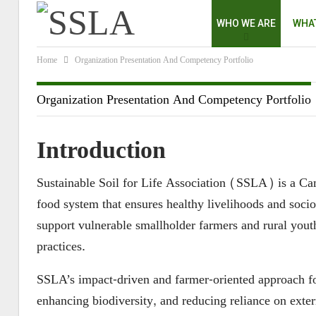
WHO WE ARE
WHA
Home
Organization Presentation And Competency Portfolio
Organization Presentation And Competency Portfolio
Introduction
Sustainable Soil for Life Association (SSLA) is a Cam
food system that ensures healthy livelihoods and soc
support vulnerable smallholder farmers and rural yout
practices.
SSLA’s impact-driven and farmer-oriented approach fo
enhancing biodiversity, and reducing reliance on exter