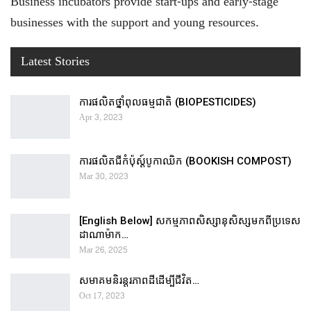
Business incubators provide start-ups and early-stage
businesses with the support and young resources.
Latest Stories
ការផលិតថ្នាំពុលធម្មជាតិ (BIOPESTICIDES)
Apr 3, 2023
ការផលិតជីកំប៉ុស្ដ៍បូកាឈិក (BOOKISH COMPOST)
Mar 30, 2023
[English Below] សកម្មភាពសិស្សានុសិស្សមកពីប្រទេស
ដាណាម៉ាក…
Mar 26, 2025
សមាគមនិរន្តរភាពដីដើម្បីជីវិត…
Oct 17, 2023