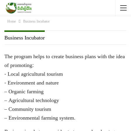
Home
Business Incubator
Business Incubator
The program helps to create business plans with the idea
of promoting:
-​​​ Local agricultural tourism
-​ Environment and nature
– Organic farming
– Agricultural technology
– Community tourism
– Environmental farming system.