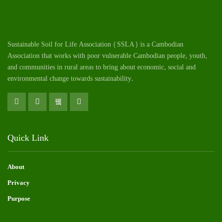
Sustainable Soil for Life Association (SSLA) is a Cambodian
Association that works with poor vulnerable Cambodian
people
, youth,
and communities in rural areas to bring about economic, social and
environmental change towards sustainability.
Quick Link
About
Privacy
Purpose