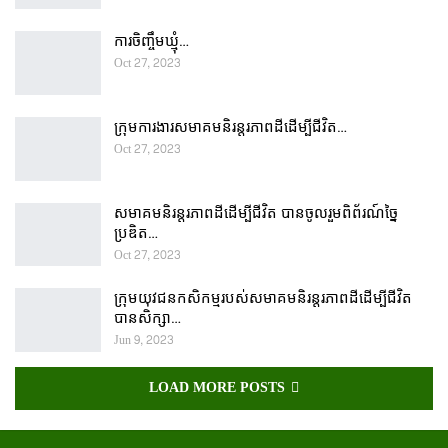
ការចិញ្ចឹមឃ្មុំ…
Oct 27, 2023
ក្រុមការងារសមាគមនិរន្តរភាពដីដើម្បីជីវិត…
Oct 27, 2023
សមាគមនិរន្តរភាពដីដើម្បីជីវិត បានចូលរួមពិព័រណ៍ច្នៃ
ប្រឌិត…
Oct 27, 2023
ក្រុមយុវជនកសិកម្មរបស់សមាគមនិរន្តរភាពដីដើម្បីជីវិត
បានសិក្សា…
Jun 9, 2023
LOAD MORE POSTS