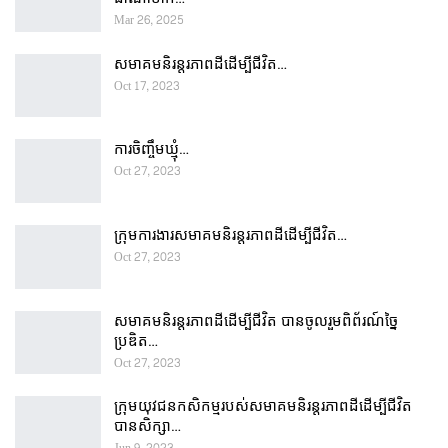
Mar 26, 2025
សមាគមនិរន្តរភាពដីដើម្បីជីវិត…
Oct 17, 2023
ការចិញ្ចឹមឃ្មុំ…
Oct 27, 2023
ក្រុមការងារសមាគមនិរន្តរភាពដីដើម្បីជីវិត…
Oct 27, 2023
សមាគមនិរន្តរភាពដីដើម្បីជីវិត បានចូលរួមពិព័រណ៍ច្នៃ
ប្រឌិត…
Oct 27, 2023
ក្រុមយុវជនកសិកម្មរបស់សមាគមនិរន្តរភាពដីដើម្បីជីវិត
បានសិក្សា…