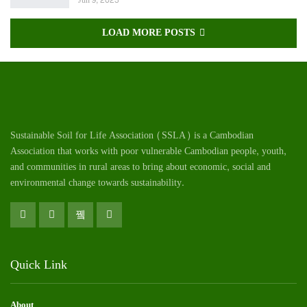
Jun 9, 2023
LOAD MORE POSTS
Sustainable Soil for Life Association (SSLA) is a Cambodian
Association that works with poor vulnerable Cambodian
people
, youth,
and communities in rural areas to bring about economic, social and
environmental change towards sustainability.
Quick Link
About