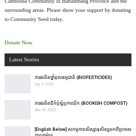
Cambodia Community in Battambang Province and the
surrounding areas. Please show your support by donating
to Community Seed today.
Donate Now
Latest Stories
ការផលិតថ្នាំពុលធម្មជាតិ (BIOPESTICIDES)
Apr 3, 2023
ការផលិតជីកំប៉ុស្ដ៍បូកាឈិក (BOOKISH COMPOST)
Mar 30, 2023
[English Below] សកម្មភាពសិស្សានុសិស្សមកពីប្រទេស
ដាណាម៉ាក…