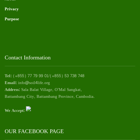
Privacy
Purpose
Contact Information
Tel:
(+855) 77 79 99 01/(+855) 53 738 748
Email:
info@soil4life.org
Address:
Sala Balat Village, O’Mal Sangkat,
Battambang City, Battambang Province, Cambodia.
We Accept:
OUR FACEBOOK PAGE