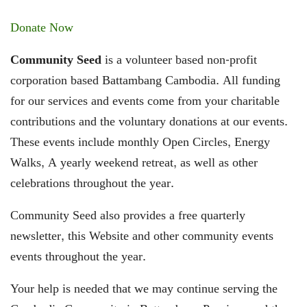
Donate Now
Community Seed
is a volunteer based non-profit
corporation based Battambang Cambodia. All funding
for our services and events come from your charitable
contributions and the voluntary donations at our events.
These events include monthly Open Circles, Energy
Walks, A yearly weekend retreat, as well as other
celebrations throughout the year.
Community Seed also provides a free quarterly
newsletter, this Website and other community events
events throughout the year.
Your help is needed that we may continue serving the