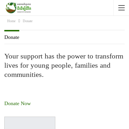
Home
Donate
Donate
Your support has the power to transform
lives for young people, families and
communities.
Donate Now