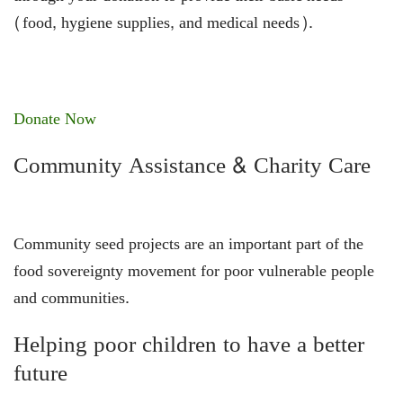
(food, hygiene supplies, and medical needs).
Donate Now
Community Assistance & Charity Care
Community seed projects are an important part of the
food sovereignty movement for poor vulnerable people
and communities.
Helping poor children to have a better
future