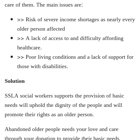
care of them. The main issues are:
>> Risk of severe income shortages as nearly every
older person affected
>> A lack of access to and difficulty affording
healthcare.
>> Poor living conditions and a lack of support for
those with disabilities.
Solution
SSLA social workers supports the provision of basic
needs will uphold the dignity of the people and will
promote their rights as an older person.
Abandoned older people needs your love and care
through your donation to provide their basic needs