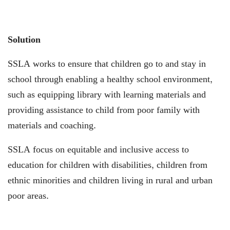
Solution
SSLA works to ensure that children go to and stay in
school through enabling a healthy school environment,
such as equipping library with learning materials and
providing assistance to child from poor family with
materials and coaching.
SSLA focus on equitable and inclusive access to
education for children with disabilities, children from
ethnic minorities and children living in rural and urban
poor areas.