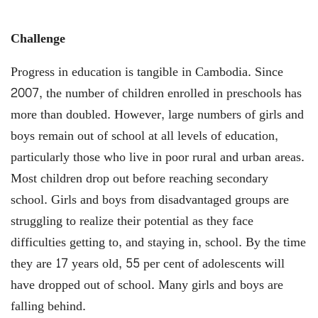
Challenge
Progress in education is tangible in Cambodia. Since
2007, the number of children enrolled in preschools has
more than doubled. However, large numbers of girls and
boys remain out of school at all levels of education,
particularly those who live in poor rural and urban areas.
Most children drop out before reaching secondary
school. Girls and boys from disadvantaged groups are
struggling to realize their potential as they face
difficulties getting to, and staying in, school. By the time
they are 17 years old, 55 per cent of adolescents will
have dropped out of school. Many girls and boys are
falling behind.