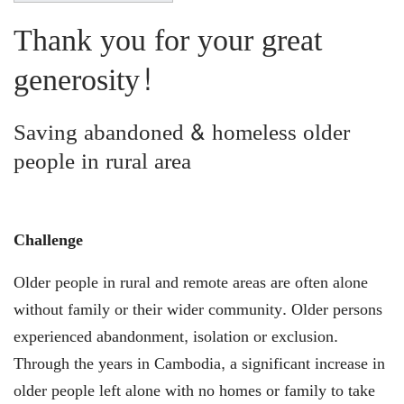
Thank you for your great
generosity!
Saving abandoned & homeless older
people in rural area
Challenge
Older people in rural and remote areas are often alone
without family or their wider community. Older persons
experienced abandonment, isolation or exclusion.
Through the years in Cambodia, a significant increase in
older people left alone with no homes or family to take